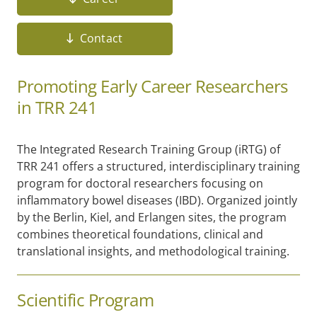
Contact
Promoting Early Career Researchers
in TRR 241
The Integrated Research Training Group (iRTG) of
TRR 241 offers a structured, interdisciplinary training
program for doctoral researchers focusing on
inflammatory bowel diseases (IBD). Organized jointly
by the Berlin, Kiel, and Erlangen sites, the program
combines theoretical foundations, clinical and
translational insights, and methodological training.
Scientific Program