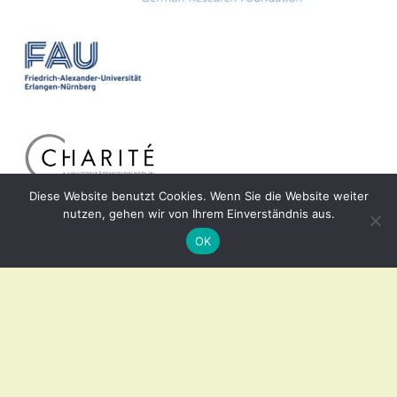
Diese Website benutzt Cookies. Wenn Sie die Website weiter
nutzen, gehen wir von Ihrem Einverständnis aus.
OK