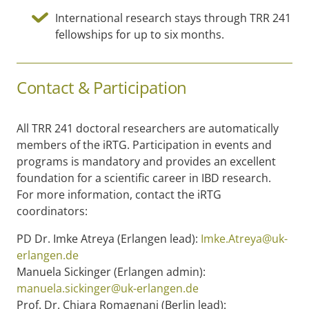
International research stays through TRR 241
fellowships for up to six months.
Contact & Participation
All TRR 241 doctoral researchers are automatically
members of the iRTG. Participation in events and
programs is mandatory and provides an excellent
foundation for a scientific career in IBD research.
For more information, contact the iRTG
coordinators:
PD Dr. Imke Atreya (Erlangen lead):
Imke.Atreya@uk-
erlangen.de
Manuela Sickinger (Erlangen admin):
manuela.sickinger@uk-erlangen.de
Prof. Dr. Chiara Romagnani (Berlin lead):