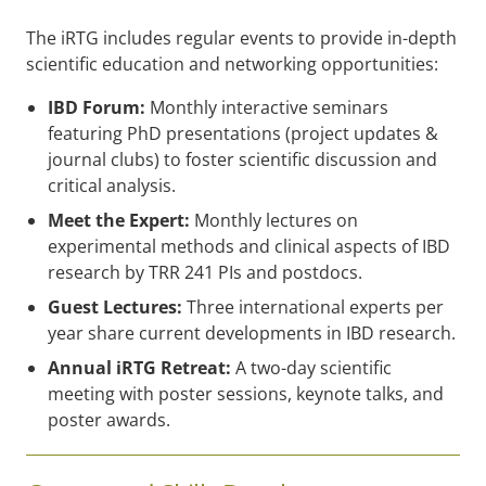
The iRTG includes regular events to provide in-depth
scientific education and networking opportunities:
IBD Forum:
Monthly interactive seminars
featuring PhD presentations (project updates &
journal clubs) to foster scientific discussion and
critical analysis.
Meet the Expert:
Monthly lectures on
experimental methods and clinical aspects of IBD
research by TRR 241 PIs and postdocs.
Guest Lectures:
Three international experts per
year share current developments in IBD research.
Annual iRTG Retreat:
A two-day scientific
meeting with poster sessions, keynote talks, and
poster awards.