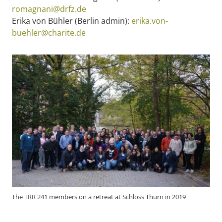
romagnani@drfz.de
Erika von Bühler (Berlin admin):
erika.von-
buehler@charite.de
The TRR 241 members on a retreat at Schloss Thurn in 2019