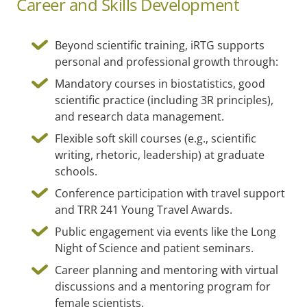
Career and Skills Development
Beyond scientific training, iRTG supports
personal and professional growth through:
Mandatory courses in biostatistics, good
scientific practice (including 3R principles),
and research data management.
Flexible soft skill courses (e.g., scientific
writing, rhetoric, leadership) at graduate
schools.
Conference participation with travel support
and TRR 241 Young Travel Awards.
Public engagement via events like the Long
Night of Science and patient seminars.
Career planning and mentoring with virtual
discussions and a mentoring program for
female scientists.