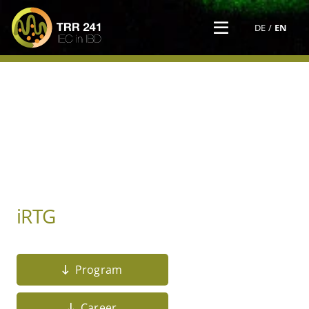
DE
EN
iRTG
Program
Career