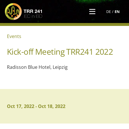
DE
EN
Events
Kick-off Meeting TRR241 2022
Radisson Blue Hotel, Leipzig
Oct 17, 2022
-
Oct 18, 2022