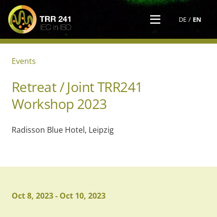
DE
EN
Events
Retreat / Joint TRR241
Workshop 2023
Radisson Blue Hotel, Leipzig
Oct 8, 2023
-
Oct 10, 2023