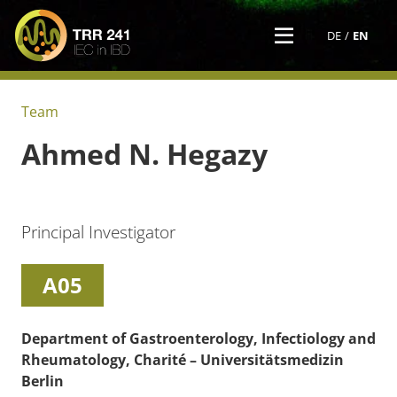
DE
EN
Team
Ahmed N.
Hegazy
Principal Investigator
A05
Department of Gastroenterology, Infectiology and
Rheumatology, Charité – Universitätsmedizin
Berlin