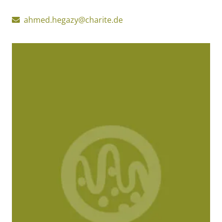
ahmed.hegazy@charite.de