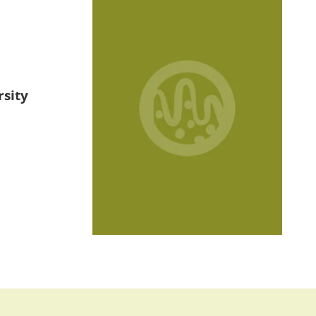
rsity