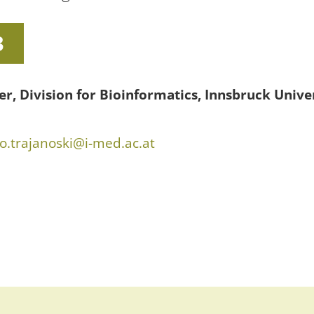
3
er, Division for Bioinformatics, Innsbruck Unive
ko.trajanoski@i-med.ac.at