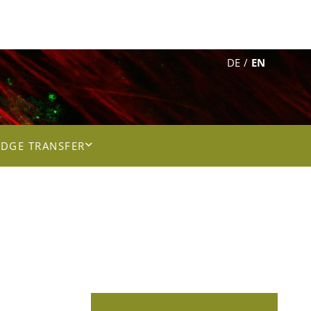
DE
EN
DGE TRANSFER