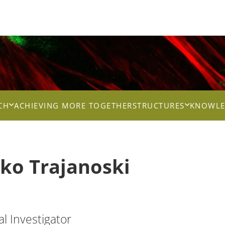
CH
ACHIEVING MORE TOGETHER
STRUCTURES
KNOWLE
tko
Trajanoski
al Investigator