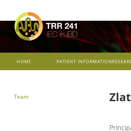
HOME
PATIENT INFORMATION
RESEAR
Zla
Team
Princip