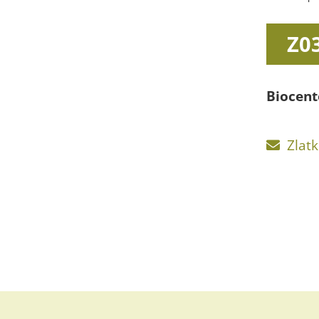
Z0
Biocent
Zlat