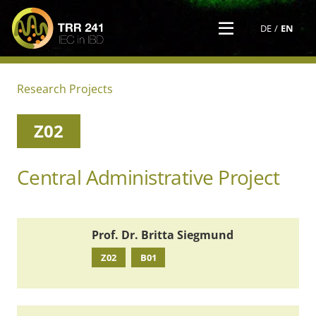
DE
EN
Research Projects
Z02
Central Administrative Project
Prof. Dr. Britta Siegmund
Z02
B01