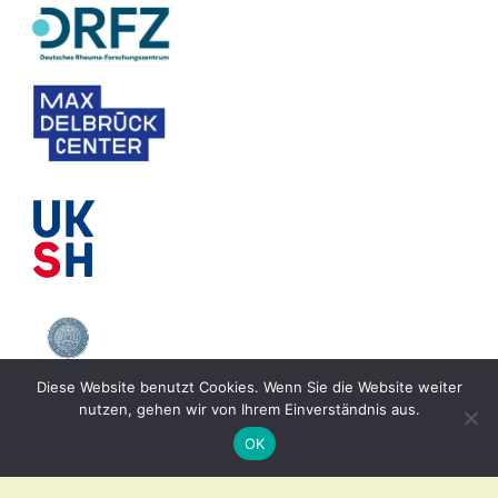
Diese Website benutzt Cookies. Wenn Sie die Website weiter
nutzen, gehen wir von Ihrem Einverständnis aus.
OK