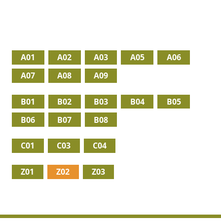
A01
A02
A03
A05
A06
A07
A08
A09
B01
B02
B03
B04
B05
B06
B07
B08
C01
C03
C04
Z01
Z02
Z03