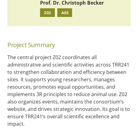
Prof. Dr. Christoph Becker
Z02
A03
Project Summary
The central project Z02 coordinates all
administrative and scientific activities across TRR241
to strengthen collaboration and efficiency between
sites. It supports young researchers, manages
resources, promotes equal opportunities, and
implements 3R principles to reduce animal use. Z02
also organizes events, maintains the consortium’s
website, and drives strategic innovation. Its goal is to
ensure TRR241’s overall scientific excellence and
impact.