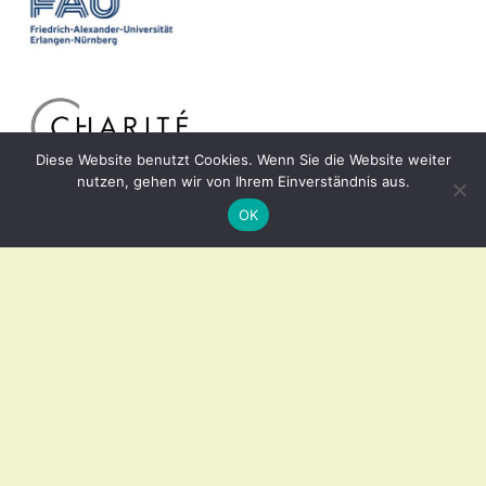
Diese Website benutzt Cookies. Wenn Sie die Website weiter
nutzen, gehen wir von Ihrem Einverständnis aus.
OK