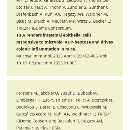
MT, Cineus R, Gnafakis S, Leupold T, Thoma OM,
Stolzer I, Taut A, Thonn V,
Zundler S
,
Günther C
,
Diefenbach A
,
Kühl AA
,
Hegazy AN
,
Waldner M
,
Basic M, Bleich A,
Neurath MF
,
Wirtz S
,
Becker C
;
TRR241 IBDome Consortium
.
TIFA renders intestinal epithelial cells
responsive to microbial ADP-heptose and drives
colonic inflammation in mice.
Mucosal Immunol. 2025 Apr;18(2):453-466. doi:
10.1016/j.mucimm.2025.01.003.
Forster PM, Jakob MO, Yusuf D, Bubeck M,
Limberger H, Luo Y, Thieme P, Polici A, Sterczyk N,
Boulekou S, Bartel L, Cosovanu C, Witkowski M,
González-Acera M,
Kühl AA
,
Weidinger C
;
TRR241
IBDome Consortium
; Backofen R,
Hegazy AN
,
Patankar JV
,
Klose CSN
.