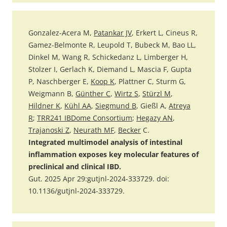
Gonzalez-Acera M,
Patankar JV
, Erkert L, Cineus R,
Gamez-Belmonte R, Leupold T, Bubeck M, Bao LL,
Dinkel M, Wang R, Schickedanz L, Limberger H,
Stolzer I, Gerlach K, Diemand L, Mascia F, Gupta
P, Naschberger E,
Koop K
, Plattner C, Sturm G,
Weigmann B,
Günther C
,
Wirtz S
,
Stürzl M
,
Hildner K
,
Kühl AA
,
Siegmund B
, Gießl A,
Atreya
R
;
TRR241 IBDome Consortium
;
Hegazy AN
,
Trajanoski Z
,
Neurath MF
,
Becker
C.
Integrated multimodel analysis of intestinal
inflammation exposes key molecular features of
preclinical and clinical IBD.
Gut. 2025 Apr 29:gutjnl-2024-333729. doi:
10.1136/gutjnl-2024-333729.