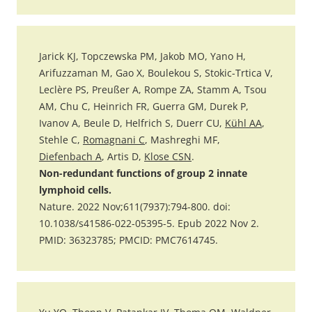
Jarick KJ, Topczewska PM, Jakob MO, Yano H,
Arifuzzaman M, Gao X, Boulekou S, Stokic-Trtica V,
Leclère PS, Preußer A, Rompe ZA, Stamm A, Tsou
AM, Chu C, Heinrich FR, Guerra GM, Durek P,
Ivanov A, Beule D, Helfrich S, Duerr CU,
Kühl AA
,
Stehle C,
Romagnani C
, Mashreghi MF,
Diefenbach A
, Artis D,
Klose CSN
.
Non-redundant functions of group 2 innate
lymphoid cells.
Nature. 2022 Nov;611(7937):794-800. doi:
10.1038/s41586-022-05395-5. Epub 2022 Nov 2.
PMID: 36323785; PMCID: PMC7614745.