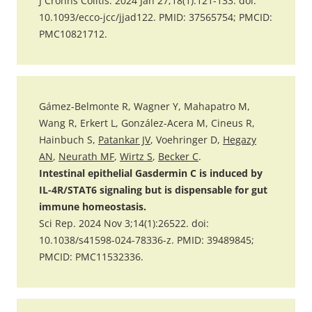
J Crohns Colitis. 2024 Jan 27;18(1):121-133. doi:
10.1093/ecco-jcc/jjad122. PMID: 37565754; PMCID:
PMC10821712.
Gámez-Belmonte R, Wagner Y, Mahapatro M,
Wang R, Erkert L, González-Acera M, Cineus R,
Hainbuch S,
Patankar JV
, Voehringer D,
Hegazy
AN
,
Neurath MF
,
Wirtz S
,
Becker C
.
Intestinal epithelial Gasdermin C is induced by
IL-4R/STAT6 signaling but is dispensable for gut
immune homeostasis.
Sci Rep. 2024 Nov 3;14(1):26522. doi:
10.1038/s41598-024-78336-z. PMID: 39489845;
PMCID: PMC11532336.