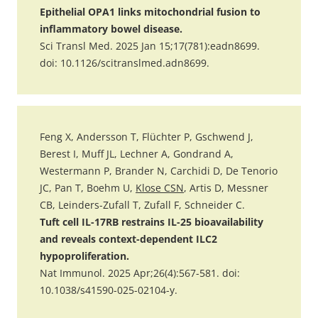
Epithelial OPA1 links mitochondrial fusion to
inflammatory bowel disease.
Sci Transl Med. 2025 Jan 15;17(781):eadn8699.
doi: 10.1126/scitranslmed.adn8699.
Feng X, Andersson T, Flüchter P, Gschwend J,
Berest I, Muff JL, Lechner A, Gondrand A,
Westermann P, Brander N, Carchidi D, De Tenorio
JC, Pan T, Boehm U,
Klose CSN
, Artis D, Messner
CB, Leinders-Zufall T, Zufall F, Schneider C.
Tuft cell IL-17RB restrains IL-25 bioavailability
and reveals context-dependent ILC2
hypoproliferation.
Nat Immunol. 2025 Apr;26(4):567-581. doi:
10.1038/s41590-025-02104-y.