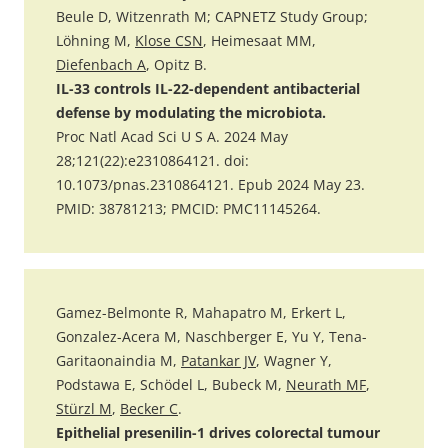
Beule D, Witzenrath M; CAPNETZ Study Group;
Löhning M,
Klose CSN
, Heimesaat MM,
Diefenbach A
, Opitz B.
IL-33 controls IL-22-dependent antibacterial
defense by modulating the microbiota.
Proc Natl Acad Sci U S A. 2024 May
28;121(22):e2310864121. doi:
10.1073/pnas.2310864121. Epub 2024 May 23.
PMID: 38781213; PMCID: PMC11145264.
Gamez-Belmonte R, Mahapatro M, Erkert L,
Gonzalez-Acera M, Naschberger E, Yu Y, Tena-
Garitaonaindia M,
Patankar JV
, Wagner Y,
Podstawa E, Schödel L, Bubeck M,
Neurath MF
,
Stürzl M
,
Becker C
.
Epithelial presenilin-1 drives colorectal tumour