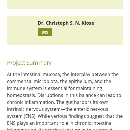
Dr. Christoph S. N. Klose
B05
Project Summary
At the intestinal mucosa, the interplay between the
commensal microbiota, the epithelium, and the
immune system is essential for maintaining
homeostasis. Disruptions in this balance can lead to
chronic inflammation. The gut harbors its own
intrinsic nervous system—the enteric nervous
system (ENS). While various findings suggest that the
ENS plays an important role in chronic intestinal
inflammation, its precise function in this context