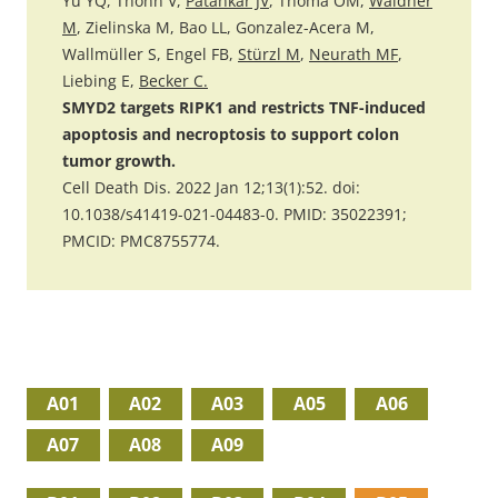
Yu YQ, Thonn V,
Patankar JV
, Thoma OM,
Waldner
M
, Zielinska M, Bao LL, Gonzalez-Acera M,
Wallmüller S, Engel FB,
Stürzl M
,
Neurath MF
,
Liebing E,
Becker C.
SMYD2 targets RIPK1 and restricts TNF-induced
apoptosis and necroptosis to support colon
tumor growth.
Cell Death Dis. 2022 Jan 12;13(1):52. doi:
10.1038/s41419-021-04483-0. PMID: 35022391;
PMCID: PMC8755774.
A01
A02
A03
A05
A06
A07
A08
A09