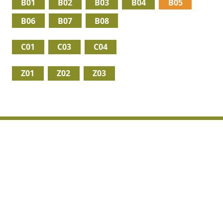
B01
B02
B03
B04
B05
B06
B07
B08
C01
C03
C04
Z01
Z02
Z03