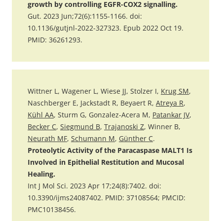
growth by controlling EGFR-COX2 signalling.
Gut. 2023 Jun;72(6):1155-1166. doi:
10.1136/gutjnl-2022-327323. Epub 2022 Oct 19.
PMID: 36261293.
Wittner L, Wagener L, Wiese JJ, Stolzer I,
Krug SM
,
Naschberger E, Jackstadt R, Beyaert R,
Atreya R
,
Kühl AA
, Sturm G, Gonzalez-Acera M,
Patankar JV
,
Becker C
,
Siegmund B
,
Trajanoski Z
, Winner B,
Neurath MF
,
Schumann M
,
Günther C
.
Proteolytic Activity of the Paracaspase MALT1 Is
Involved in Epithelial Restitution and Mucosal
Healing.
Int J Mol Sci. 2023 Apr 17;24(8):7402. doi:
10.3390/ijms24087402. PMID: 37108564; PMCID:
PMC10138456.