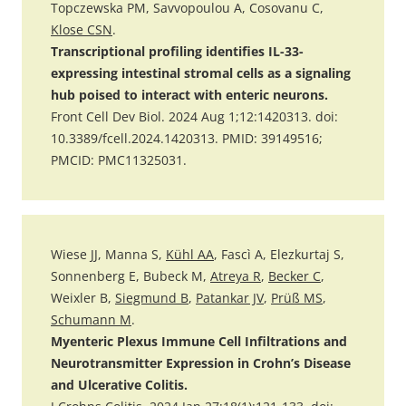
Topczewska PM, Savvopoulou A, Cosovanu C,
Klose CSN
.
Transcriptional profiling identifies IL-33-
expressing intestinal stromal cells as a signaling
hub poised to interact with enteric neurons.
Front Cell Dev Biol. 2024 Aug 1;12:1420313. doi:
10.3389/fcell.2024.1420313. PMID: 39149516;
PMCID: PMC11325031.
Wiese JJ, Manna S,
Kühl AA
, Fascì A, Elezkurtaj S,
Sonnenberg E, Bubeck M,
Atreya R
,
Becker C
,
Weixler B,
Siegmund B
,
Patankar JV
,
Prüß MS
,
Schumann M
.
Myenteric Plexus Immune Cell Infiltrations and
Neurotransmitter Expression in Crohn’s Disease
and Ulcerative Colitis.