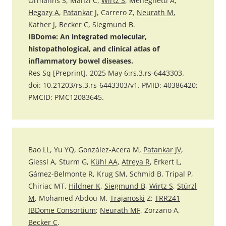
Ormanns S, Manzl C,
Wirtz S
, Meneghetti A,
Hegazy A
,
Patankar J
, Carrero Z,
Neurath M
,
Kather J,
Becker C
,
Siegmund B
.
IBDome: An integrated molecular,
histopathological, and clinical atlas of
inflammatory bowel diseases.
Res Sq [Preprint]. 2025 May 6:rs.3.rs-6443303.
doi: 10.21203/rs.3.rs-6443303/v1. PMID: 40386420;
PMCID: PMC12083645.
Bao LL, Yu YQ, González-Acera M,
Patankar JV
,
Giessl A, Sturm G,
Kühl AA
,
Atreya R
, Erkert L,
Gámez-Belmonte R, Krug SM, Schmid B, Tripal P,
Chiriac MT,
Hildner K
,
Siegmund B
,
Wirtz S
,
Stürzl
M
, Mohamed Abdou M,
Trajanoski
Z;
TRR241
IBDome Consortium
;
Neurath MF
, Zorzano A,
Becker C
.