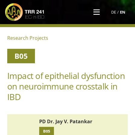
DE
EN
Research Projects
B05
Impact of epithelial dysfunction
on neuroimmune crosstalk in
IBD
PD Dr. Jay V. Patankar
B05