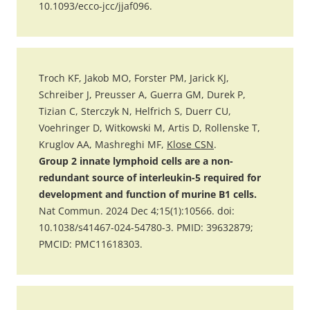
10.1093/ecco-jcc/jjaf096.
Troch KF, Jakob MO, Forster PM, Jarick KJ,
Schreiber J, Preusser A, Guerra GM, Durek P,
Tizian C, Sterczyk N, Helfrich S, Duerr CU,
Voehringer D, Witkowski M, Artis D, Rollenske T,
Kruglov AA, Mashreghi MF,
Klose CSN
.
Group 2 innate lymphoid cells are a non-
redundant source of interleukin-5 required for
development and function of murine B1 cells.
Nat Commun. 2024 Dec 4;15(1):10566. doi:
10.1038/s41467-024-54780-3. PMID: 39632879;
PMCID: PMC11618303.