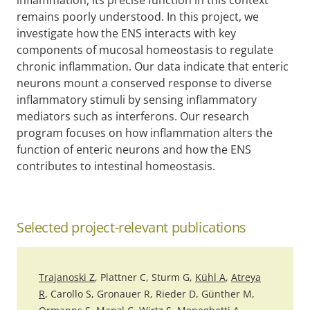
remains poorly understood. In this project, we
investigate how the ENS interacts with key
components of mucosal homeostasis to regulate
chronic inflammation. Our data indicate that enteric
neurons mount a conserved response to diverse
inflammatory stimuli by sensing inflammatory
mediators such as interferons. Our research
program focuses on how inflammation alters the
function of enteric neurons and how the ENS
contributes to intestinal homeostasis.
Selected project-relevant publications
Trajanoski Z
, Plattner C, Sturm G,
Kühl A
,
Atreya
R
, Carollo S, Gronauer R, Rieder D, Günther M,