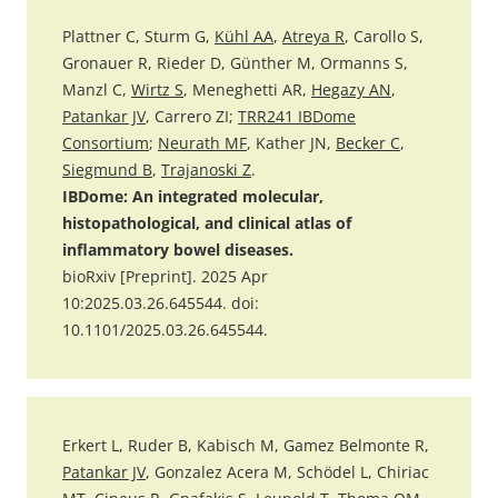
Plattner C, Sturm G,
Kühl AA
,
Atreya R
, Carollo S,
Gronauer R, Rieder D, Günther M, Ormanns S,
Manzl C,
Wirtz S
, Meneghetti AR,
Hegazy AN
,
Patankar JV
, Carrero ZI;
TRR241 IBDome
Consortium
;
Neurath MF
, Kather JN,
Becker C
,
Siegmund B
,
Trajanoski Z
.
IBDome: An integrated molecular,
histopathological, and clinical atlas of
inflammatory bowel diseases.
bioRxiv [Preprint]. 2025 Apr
10:2025.03.26.645544. doi:
10.1101/2025.03.26.645544.
Erkert L, Ruder B, Kabisch M, Gamez Belmonte R,
Patankar JV
, Gonzalez Acera M, Schödel L, Chiriac