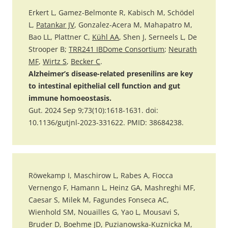
Erkert L, Gamez-Belmonte R, Kabisch M, Schödel
L,
Patankar JV
, Gonzalez-Acera M, Mahapatro M,
Bao LL, Plattner C,
Kühl AA
, Shen J, Serneels L, De
Strooper B;
TRR241 IBDome Consortium
;
Neurath
MF
,
Wirtz S
,
Becker C
.
Alzheimer’s disease-related presenilins are key
to intestinal epithelial cell function and gut
immune homoeostasis.
Gut. 2024 Sep 9;73(10):1618-1631. doi:
10.1136/gutjnl-2023-331622. PMID: 38684238.
Röwekamp I, Maschirow L, Rabes A, Fiocca
Vernengo F, Hamann L, Heinz GA, Mashreghi MF,
Caesar S, Milek M, Fagundes Fonseca AC,
Wienhold SM, Nouailles G, Yao L, Mousavi S,
Bruder D, Boehme JD, Puzianowska-Kuznicka M,