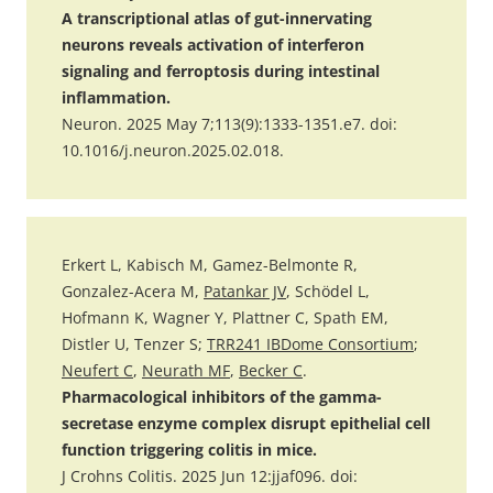
A transcriptional atlas of gut-innervating
neurons reveals activation of interferon
signaling and ferroptosis during intestinal
inflammation.
Neuron. 2025 May 7;113(9):1333-1351.e7. doi:
10.1016/j.neuron.2025.02.018.
Erkert L, Kabisch M, Gamez-Belmonte R,
Gonzalez-Acera M,
Patankar JV
, Schödel L,
Hofmann K, Wagner Y, Plattner C, Spath EM,
Distler U, Tenzer S;
TRR241 IBDome Consortium
;
Neufert C
,
Neurath MF
,
Becker C
.
Pharmacological inhibitors of the gamma-
secretase enzyme complex disrupt epithelial cell
function triggering colitis in mice.
J Crohns Colitis. 2025 Jun 12:jjaf096. doi: