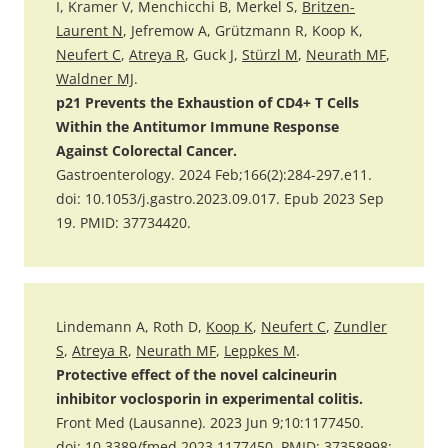
I, Kramer V, Menchicchi B, Merkel S,
Britzen-
Laurent N
, Jefremow A, Grützmann R, Koop K,
Neufert C
,
Atreya R
, Guck J,
Stürzl M
,
Neurath MF
,
Waldner MJ
.
p21 Prevents the Exhaustion of CD4+ T Cells
Within the Antitumor Immune Response
Against Colorectal Cancer.
Gastroenterology. 2024 Feb;166(2):284-297.e11.
doi: 10.1053/j.gastro.2023.09.017. Epub 2023 Sep
19. PMID: 37734420.
Lindemann A, Roth D,
Koop K
,
Neufert C
,
Zundler
S
,
Atreya R
,
Neurath MF
,
Leppkes M
.
Protective effect of the novel calcineurin
inhibitor voclosporin in experimental colitis.
Front Med (Lausanne). 2023 Jun 9;10:1177450.
doi: 10.3389/fmed.2023.1177450. PMID: 37358998;