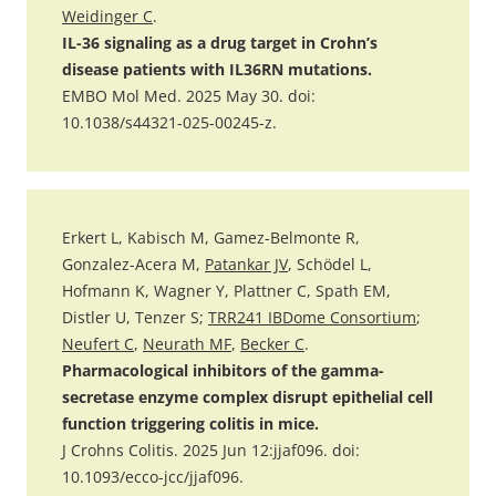
Weidinger C
.
IL-36 signaling as a drug target in Crohn’s
disease patients with IL36RN mutations.
EMBO Mol Med. 2025 May 30. doi:
10.1038/s44321-025-00245-z.
Erkert L, Kabisch M, Gamez-Belmonte R,
Gonzalez-Acera M,
Patankar JV
, Schödel L,
Hofmann K, Wagner Y, Plattner C, Spath EM,
Distler U, Tenzer S;
TRR241 IBDome Consortium
;
Neufert C
,
Neurath MF
,
Becker C
.
Pharmacological inhibitors of the gamma-
secretase enzyme complex disrupt epithelial cell
function triggering colitis in mice.
J Crohns Colitis. 2025 Jun 12:jjaf096. doi:
10.1093/ecco-jcc/jjaf096.