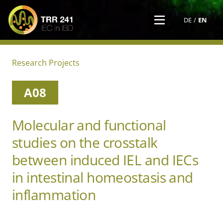
DE
EN
Research Projects
A08
Molecular and functional
studies on the crosstalk
between induced IEL and IECs
in intestinal homeostasis and
inflammation