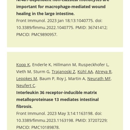
important for macrophage-mediated wound
healing in the large intestine.
Front Immunol. 2023 Jan 18;13:1040775. doi:
10.3389/fimmu.2022.1040775. PMID: 36741412;
PMCID: PMC9890957.
Koop K
, Enderle K, Hillmann M, Ruspeckhofer L,
Vieth M, Sturm G,
Trajanoski Z
,
Kühl AA
,
Atreya R
,
Leppkes M
, Baum P, Roy J, Martin A,
Neurath MF
,
Neufert C
.
Interleukin 36 receptor-inducible matrix
metalloproteinase 13 mediates intestinal
fibrosis.
Front Immunol. 2023 May 3;14:1163198. doi:
10.3389/fimmu.2023.1163198. PMID: 37207229;
PMCID: PMC10189878.