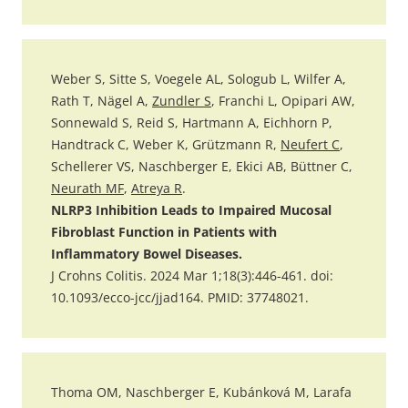
Weber S, Sitte S, Voegele AL, Sologub L, Wilfer A,
Rath T, Nägel A,
Zundler S
, Franchi L, Opipari AW,
Sonnewald S, Reid S, Hartmann A, Eichhorn P,
Handtrack C, Weber K, Grützmann R,
Neufert C
,
Schellerer VS, Naschberger E, Ekici AB, Büttner C,
Neurath MF
,
Atreya R
.
NLRP3 Inhibition Leads to Impaired Mucosal
Fibroblast Function in Patients with
Inflammatory Bowel Diseases.
J Crohns Colitis. 2024 Mar 1;18(3):446-461. doi:
10.1093/ecco-jcc/jjad164. PMID: 37748021.
Thoma OM, Naschberger E, Kubánková M, Larafa