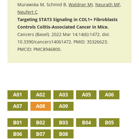
Murawska M, Schmid B,
Waldner MJ
,
Neurath MF
,
Neufert C
.
Targeting STAT3 Signaling in COL1+ Fibroblasts
Controls Colitis-Associated Cancer in Mice.
Cancers (Basel). 2022 Mar 14;14(6):1472. doi:
10.3390/cancers14061472. PMID: 35326623;
PMCID: PMC8946800.
A01
A02
A03
A05
A06
A07
A08
A09
B01
B02
B03
B04
B05
B06
B07
B08