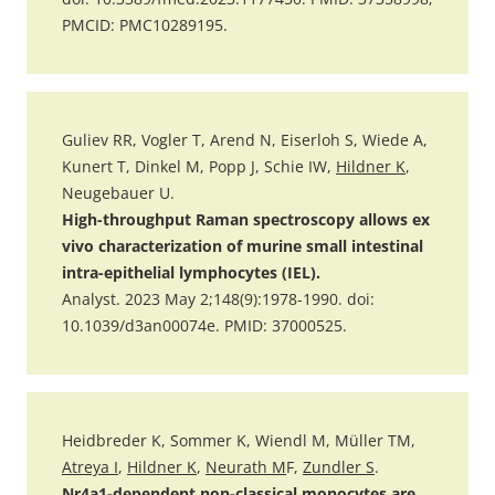
PMCID: PMC10289195.
Guliev RR, Vogler T, Arend N, Eiserloh S, Wiede A,
Kunert T, Dinkel M, Popp J, Schie IW,
Hildner K
,
Neugebauer U.
High-throughput Raman spectroscopy allows ex
vivo characterization of murine small intestinal
intra-epithelial lymphocytes (IEL).
Analyst. 2023 May 2;148(9):1978-1990. doi:
10.1039/d3an00074e. PMID: 37000525.
Heidbreder K, Sommer K, Wiendl M, Müller TM,
Atreya I
,
Hildner K
,
Neurath M
F,
Zundler S
.
Nr4a1-dependent non-classical monocytes are