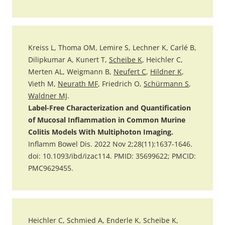
Kreiss L, Thoma OM, Lemire S, Lechner K, Carlé B,
Dilipkumar A, Kunert T,
Scheibe K
, Heichler C,
Merten AL, Weigmann B,
Neufert C
,
Hildner K
,
Vieth M,
Neurath MF
, Friedrich O,
Schürmann S
,
Waldner MJ
.
Label-Free Characterization and Quantification
of Mucosal Inflammation in Common Murine
Colitis Models With Multiphoton Imaging.
Inflamm Bowel Dis. 2022 Nov 2;28(11):1637-1646.
doi: 10.1093/ibd/izac114. PMID: 35699622; PMCID:
PMC9629455.
Heichler C, Schmied A, Enderle K, Scheibe K,