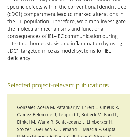
specific defects within the conventional dendritic cell
(cDC1) compartment lead to marked alterations in
the IEL population. Therefore, we aim to investigate
the molecular mechanisms and functional
consequences of IEL–IEC communication during
intestinal homeostasis and inflammation by using
cDC1-targeted mice as model systems for IEL
deficiency.
Selected project-relevant publications
Gonzalez-Acera M,
Patankar JV
, Erkert L, Cineus R,
Gamez-Belmonte R, Leupold T, Bubeck M, Bao LL,
Dinkel M, Wang R, Schickedanz L, Limberger H,
Stolzer I, Gerlach K, Diemand L, Mascia F, Gupta
P, Naschberger E,
Koop K
, Plattner C, Sturm G,