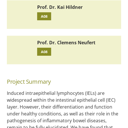
Prof. Dr. Kai Hildner
A08
Prof. Dr. Clemens Neufert
A08
Project Summary
Induced intraepithelial lymphocytes (IELs) are
widespread within the intestinal epithelial cell (IEC)
layer. However, their differentiation and function
under healthy conditions, as well as their role in the
pathogenesis of inflammatory bowel diseases,
remain to be fully elucidated. We have found that