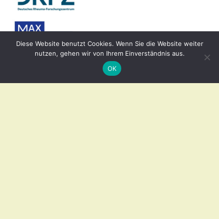
Diese Website benutzt Cookies. Wenn Sie die Website weiter
nutzen, gehen wir von Ihrem Einverständnis aus.
OK