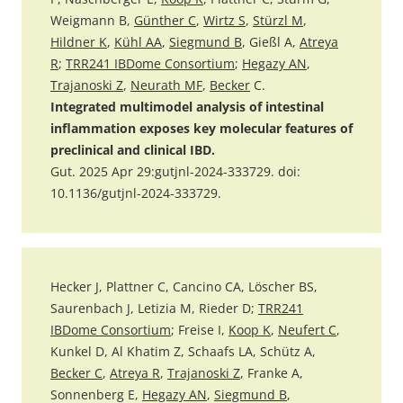
Weigmann B,
Günther C
,
Wirtz S
,
Stürzl M
,
Hildner K
,
Kühl AA
,
Siegmund B
, Gießl A,
Atreya
R
;
TRR241 IBDome Consortium
;
Hegazy AN
,
Trajanoski Z
,
Neurath MF
,
Becker
C.
Integrated multimodel analysis of intestinal
inflammation exposes key molecular features of
preclinical and clinical IBD.
Gut. 2025 Apr 29:gutjnl-2024-333729. doi:
10.1136/gutjnl-2024-333729.
Hecker J, Plattner C, Cancino CA, Löscher BS,
Saurenbach J, Letizia M, Rieder D;
TRR241
IBDome Consortium
; Freise I,
Koop K
,
Neufert C
,
Kunkel D, Al Khatim Z, Schaafs LA, Schütz A,
Becker C
,
Atreya R
,
Trajanoski Z
, Franke A,
Sonnenberg E,
Hegazy AN
,
Siegmund B
,